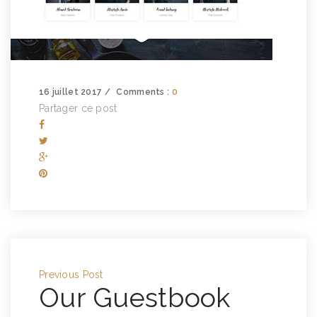
16 juillet 2017
Comments :
0
Partager ce post
Previous Post
Our Guestbook