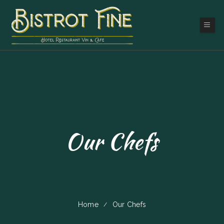
Our Chefs
Home
Our Chefs