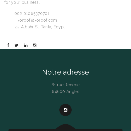
for your business.
Call:
002 01065370701
Email:
7oroof@7oroof.com
Visit:
22 Albahr St, Tanta, Egypt
Notre adresse
61 rue Reneric
64600 Anglet