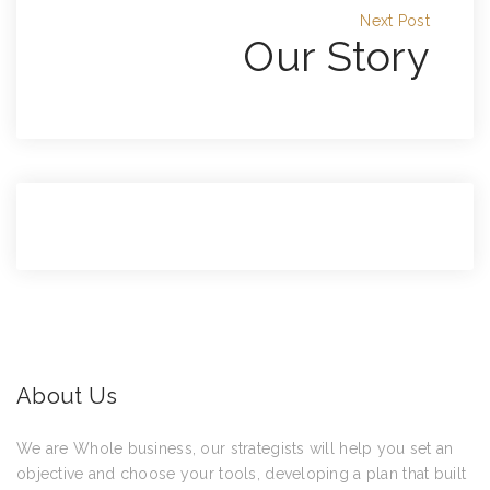
Next Post
Our Story
About Us
We are Whole business, our strategists will help you set an
objective and choose your tools, developing a plan that built