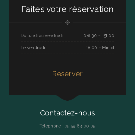
Faites votre réservation
Du lundi au vendredi
08h30 – 15h00
Le vendredi
18:00 – Minuit
Reserver
Contactez-nous
Téléphone : 05 59 63 00 09